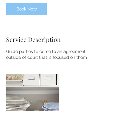
Book Now
Service Description
Guide parties to come to an agreement
outside of court that is focused on them