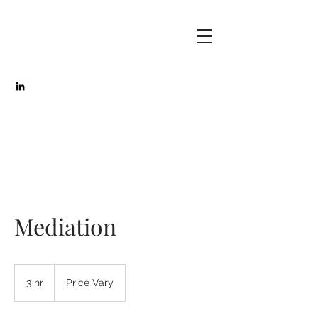
Mediation
Price
Vary
3 hr
3
Price Vary
h
r